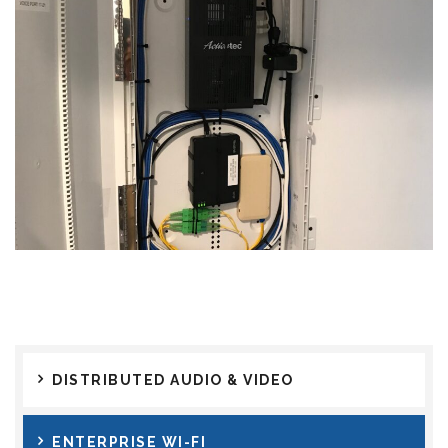
DISTRIBUTED AUDIO & VIDEO
ENTERPRISE WI-FI