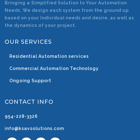
Bringing a Simplified Solution to Your Automation
Needs. We design each system from the ground up
based on your Individual needs and desire, as well as
the dynamics of your project.
OUR SERVICES
Residential Automation services
Commercial Automation Technology
Ongoing Support
CONTACT INFO
954-228-3326
info@ksavsolutions.com