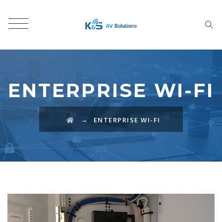
ENTERPRISE WI-FI
→
ENTERPRISE WI-FI