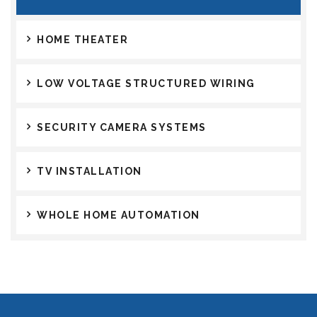
HOME THEATER
LOW VOLTAGE STRUCTURED WIRING
SECURITY CAMERA SYSTEMS
TV INSTALLATION
WHOLE HOME AUTOMATION