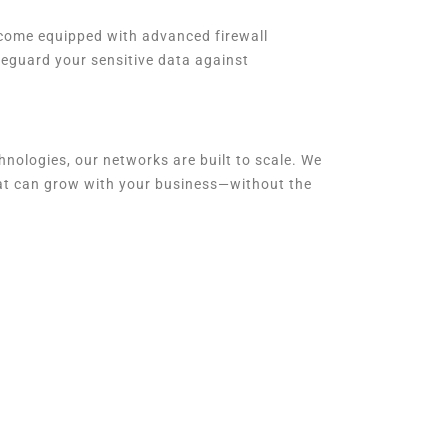
s come equipped with advanced firewall
feguard your sensitive data against
nologies, our networks are built to scale. We
hat can grow with your business—without the