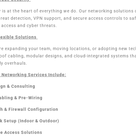
 is at the heart of everything we do. Our networking solution
hreat detection, VPN support, and secure access controls to sa
 access and cyber threats.
lexible Solutions
e expanding your team, moving locations, or adopting new tech
roof cabling, modular designs, and cloud-integrated systems t
ly overhauls.
 Networking Services Include:
ign & Consulting
abling & Pre-Wiring
ch & Firewall Configuration
k Setup (Indoor & Outdoor)
e Access Solutions