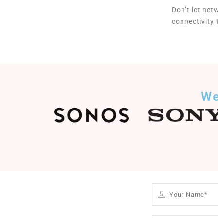
Don’t let net
connectivity
We