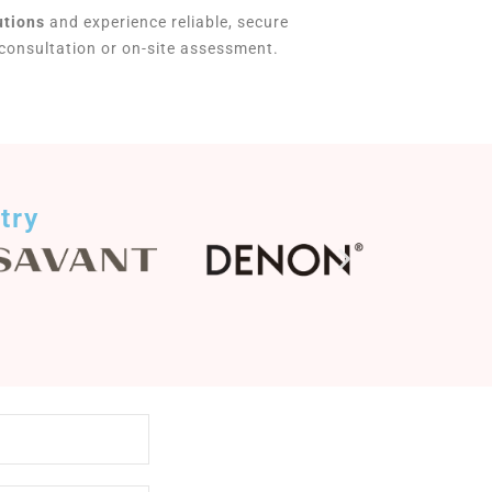
utions
and experience reliable, secure
 consultation or on-site assessment.
try