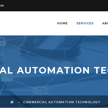
om
HOME
SERVICES
AB
AL AUTOMATION T
→
COMMERCIAL AUTOMATION TECHNOLOGY