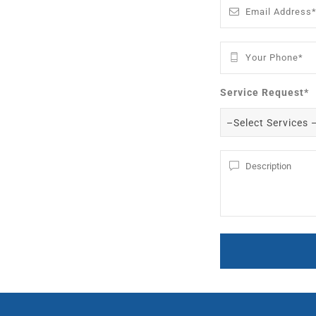
Service Request*
–Select Services 