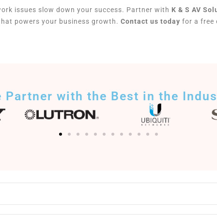
work issues slow down your success. Partner with
K & S AV Sol
 that powers your business growth.
Contact us today
for a free
 Partner with the Best in the Indus