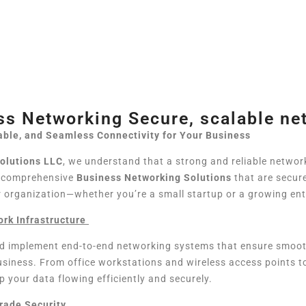
ss Networking Secure, scalable ne
able, and Seamless Connectivity for Your Business
Solutions LLC
, we understand that a strong and reliable networ
r comprehensive
Business Networking Solutions
that are secure
r organization—whether you’re a small startup or a growing ent
rk Infrastructure
d implement end-to-end networking systems that ensure smoo
business. From office workstations and wireless access points
p your data flowing efficiently and securely.
rade Security