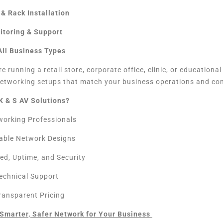
& Rack Installation
itoring & Support
 All Business Types
e running a retail store, corporate office, clinic, or educational
etworking setups that match your business operations and co
K & S AV Solutions?
tworking Professionals
able Network Designs
ed, Uptime, and Security
echnical Support
Transparent Pricing
a Smarter, Safer Network for Your Business