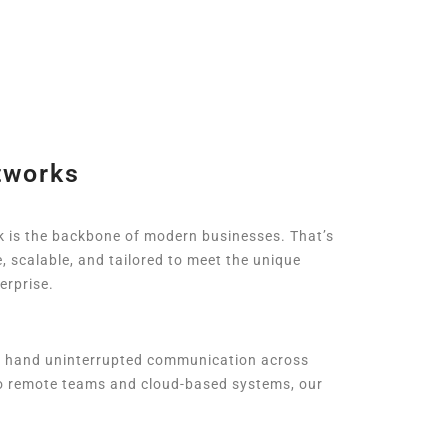
tworks
k is the backbone of modern businesses. That’s
, scalable, and tailored to meet the unique
erprise.
t hand uninterrupted communication across
 to remote teams and cloud-based systems, our