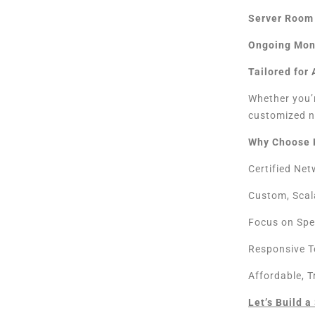
Server Room 
Ongoing Mon
Tailored for
Whether you’r
customized n
Why Choose 
Certified Ne
Custom, Scal
Focus on Spe
Responsive T
Affordable, 
Let’s Build 