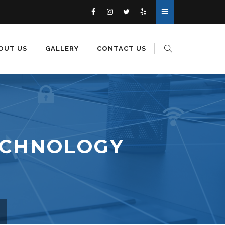
OUT US
GALLERY
CONTACT US
ECHNOLOGY