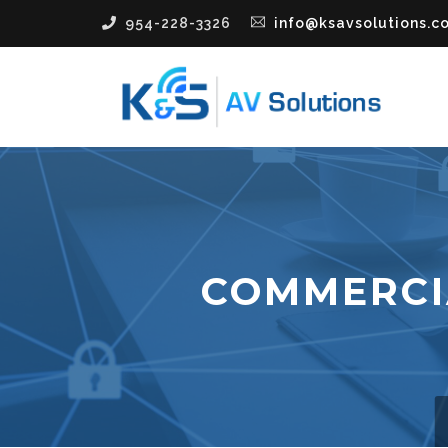
954-228-3326
info@ksavsolutions.c
COMMERCI