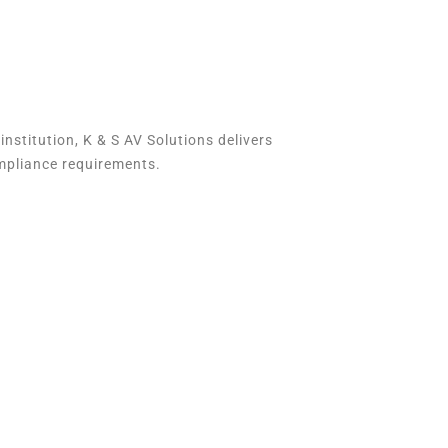
 institution, K & S AV Solutions delivers
mpliance requirements.