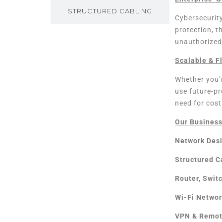
STRUCTURED CABLING
Cybersecurity
protection, t
unauthorized
Scalable & F
Whether you’r
use future-p
need for cost
Our Business
Network Des
Structured C
Router, Swit
Wi-Fi Networ
VPN & Remot