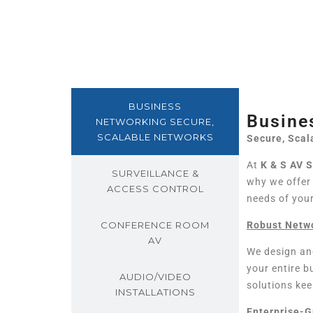
BUSINESS
Busine
NETWORKING SECURE,
SCALABLE NETWORKS
Secure, Scal
At
K & S AV 
SURVEILLANCE &
why we offe
ACCESS CONTROL
needs of you
CONFERENCE ROOM
Robust Netwo
AV
We design an
your entire 
AUDIO/VIDEO
solutions kee
INSTALLATIONS
Enterprise-G