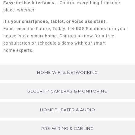
Easy-to-Use Interfaces
– Control everything from one
place, whether
it’s your smartphone, tablet, or voice assistant.
Experience the Future, Today. Let K&S Solutions turn your
house into a smart home. Contact us now for a free
consultation or schedule a demo with our smart
home experts.
HOME WIFI & NETWORKING
SECURITY CAMERAS & MONITORING
HOME THEATER & AUDIO
PRE-WIRING & CABLING