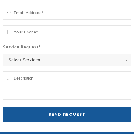
Service Request*
–Select Services —