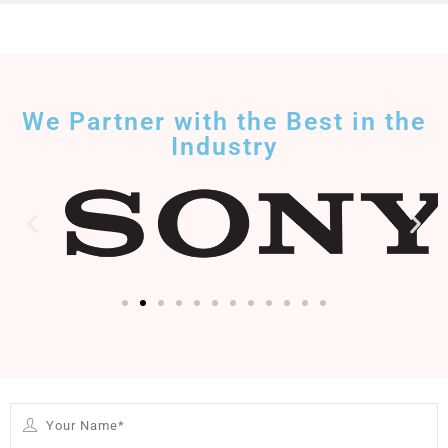
We Partner with the Best in the
Industry