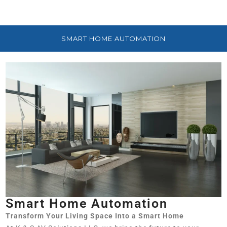
SMART HOME AUTOMATION
Smart Home Automation
Transform Your Living Space Into a Smart Home