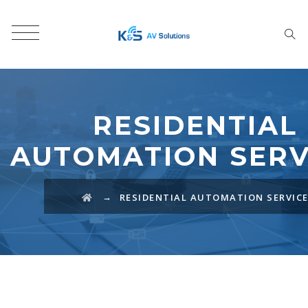
RESIDENTIAL
AUTOMATION SERV
→
RESIDENTIAL AUTOMATION SERVIC