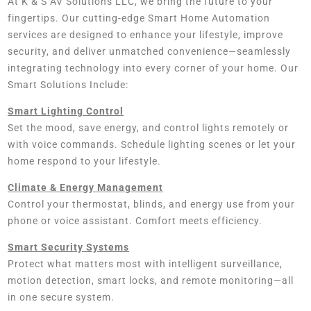
At K & S AV Solutions LLC, we bring the future to your
fingertips. Our cutting-edge Smart Home Automation
services are designed to enhance your lifestyle, improve
security, and deliver unmatched convenience—seamlessly
integrating technology into every corner of your home. Our
Smart Solutions Include:
Smart Lighting Control
Set the mood, save energy, and control lights remotely or
with voice commands. Schedule lighting scenes or let your
home respond to your lifestyle.
Climate & Energy Management
Control your thermostat, blinds, and energy use from your
phone or voice assistant. Comfort meets efficiency.
Smart Security Systems
Protect what matters most with intelligent surveillance,
motion detection, smart locks, and remote monitoring—all
in one secure system.