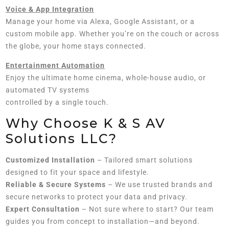
Voice & App Integration
Manage your home via Alexa, Google Assistant, or a
custom mobile app. Whether you’re on the couch or across
the globe, your home stays connected.
Entertainment Automation
Enjoy the ultimate home cinema, whole-house audio, or
automated TV systems
controlled by a single touch.
Why Choose K & S AV
Solutions LLC?
Customized Installation
– Tailored smart solutions
designed to fit your space and lifestyle.
Reliable & Secure Systems
– We use trusted brands and
secure networks to protect your data and privacy.
Expert Consultation
– Not sure where to start? Our team
guides you from concept to installation—and beyond.