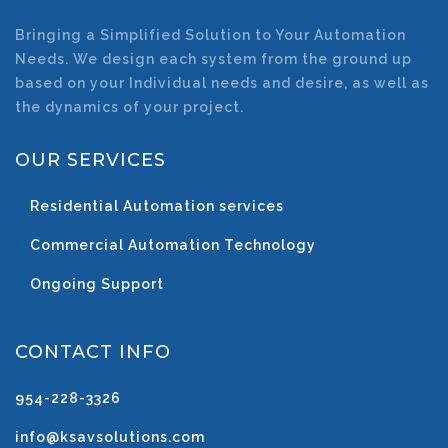
Bringing a Simplified Solution to Your Automation
Needs. We design each system from the ground up
based on your Individual needs and desire, as well as
the dynamics of your project.
OUR SERVICES
Residential Automation services
Commercial Automation Technology
Ongoing Support
CONTACT INFO
954-228-3326
info@ksavsolutions.com