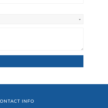
ONTACT INFO