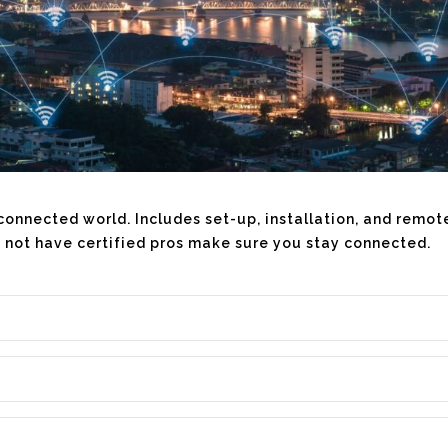
ur connected world. Includes set-up, installation, and remo
 not have certified pros make sure you stay connected.