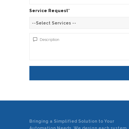
Service Request*
--Select Services --
Bringing a Simplified Solution to Your
Automation Needs. We design each system