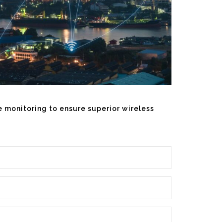
te monitoring to ensure superior wireless