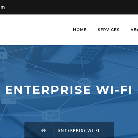
om
HOME
SERVICES
AB
ENTERPRISE WI-FI
→
ENTERPRISE WI-FI