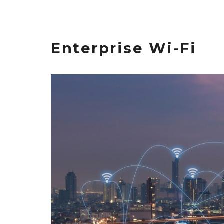
Enterprise Wi-Fi