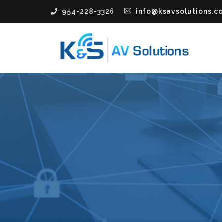
954-228-3326
info@ksavsolutions.c