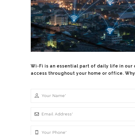
Wi-Fi is an essential part of daily life in o
access throughout your home or office. Why