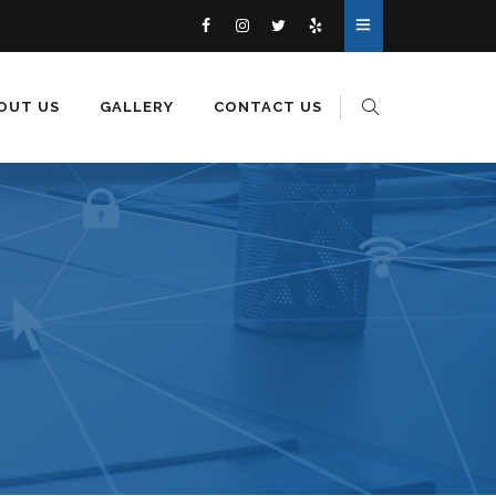
OUT US
GALLERY
CONTACT US