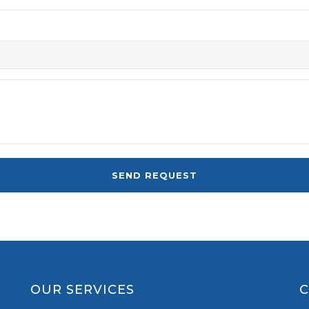
OUR SERVICES
C